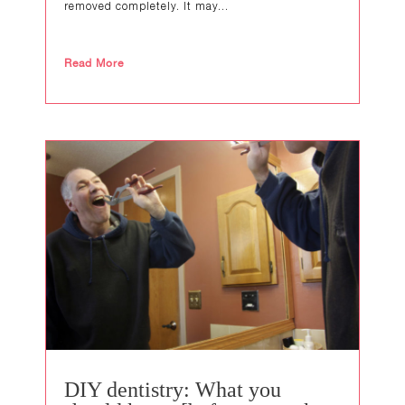
removed completely. It may...
Read More
DIY dentistry: What you