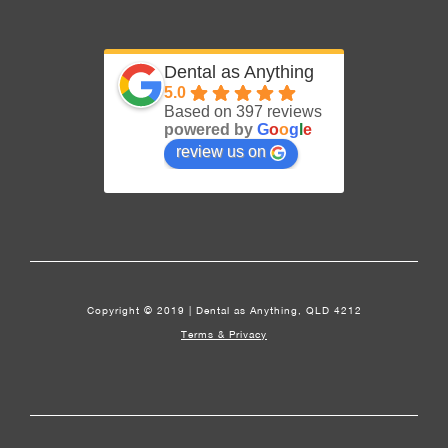
Dental as Anything
5.0
Based on 397 reviews
powered by
G
o
o
g
l
e
review us on
Copyright © 2019 | Dental as Anything, QLD 4212
Terms & Privacy