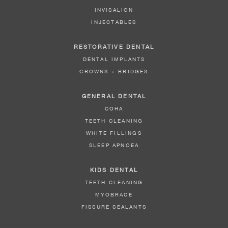
INVISALIGN
INJECTABLES
RESTORATIVE DENTAL
DENTAL IMPLANTS
CROWNS + BRIDGES
GENERAL DENTAL
COHA
TEETH CLEANING
WHITE FILLINGS
SLEEP APNOEA
KIDS DENTAL
TEETH CLEANING
MYOBRACE
FISSURE SEALANTS