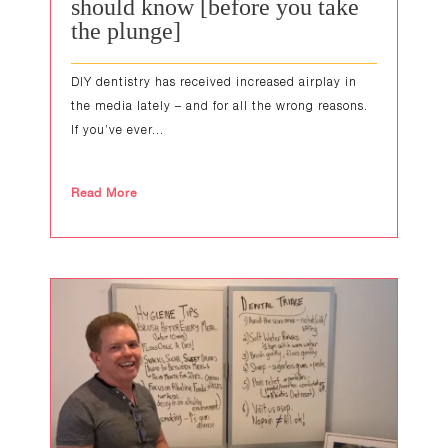
should know [before you take
the plunge]
DIY dentistry has received increased airplay in
the media lately – and for all the wrong reasons.
If you’ve ever...
Read More