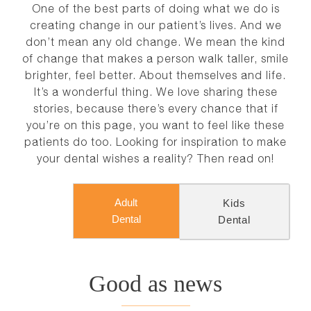
NEWS
One of the best parts of doing what we do is
creating change in our patient’s lives. And we
don’t mean any old change. We mean the kind
CONTACT
of change that makes a person walk taller, smile
brighter, feel better. About themselves and life.
It’s a wonderful thing. We love sharing these
stories, because there’s every chance that if
you’re on this page, you want to feel like these
patients do too. Looking for inspiration to make
your dental wishes a reality? Then read on!
Adult
Kids
Dental
Dental
Good as news