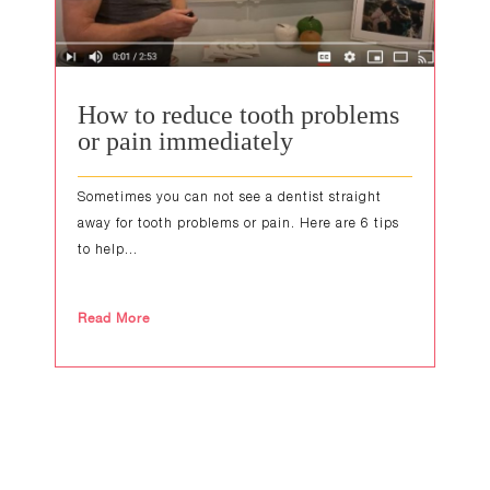
How to reduce tooth problems
or pain immediately
Sometimes you can not see a dentist straight
away for tooth problems or pain. Here are 6 tips
to help...
Read More