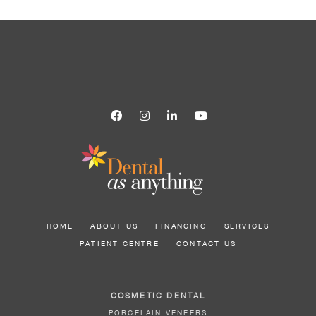
HOME
ABOUT US
FINANCING
SERVICES
PATIENT CENTRE
CONTACT US
COSMETIC DENTAL
PORCELAIN VENEERS