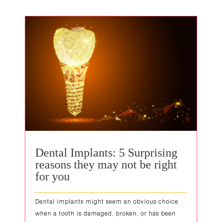
Dental Implants: 5 Surprising
reasons they may not be right
for you
Dental implants might seem an obvious choice
when a tooth is damaged, broken, or has been