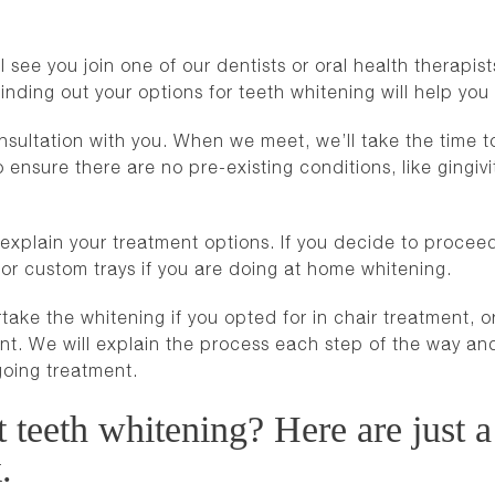
see you join one of our dentists or oral health therapists f
f finding out your options for teeth whitening will help 
onsultation with you. When we meet, we’ll take the time 
 ensure there are no pre-existing conditions, like gingivit
xplain your treatment options. If you decide to proceed,
or custom trays if you are doing at home whitening.
take the whitening if you opted for in chair treatment, o
ment. We will explain the process each step of the way 
going treatment.
teeth whitening? Here are just a
.