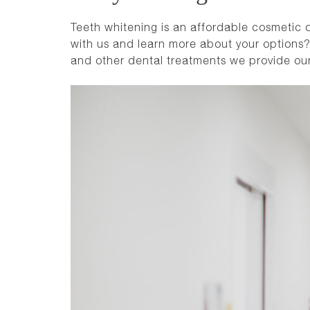
Teeth whitening is an affordable cosmetic de
with us and learn more about your options?
and other dental treatments we provide ou