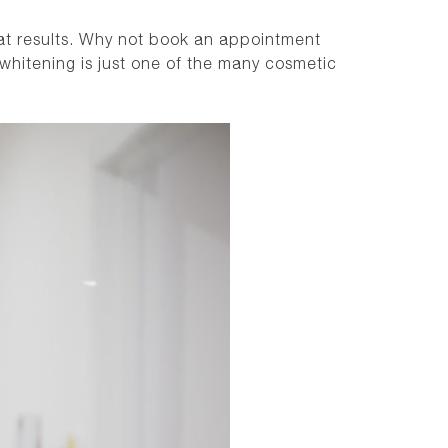
at results. Why not
book an appointment
whitening is just one of the many cosmetic