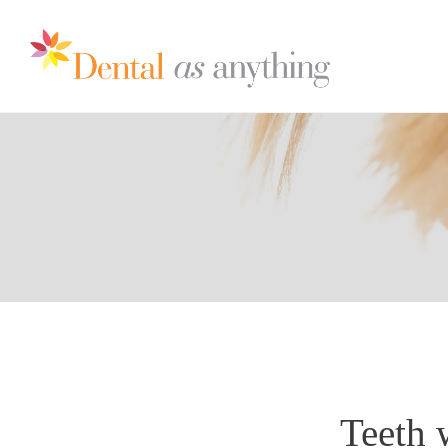
Teeth 