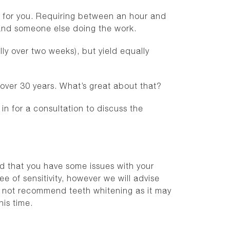
st for you. Requiring between an hour and
h, and someone else doing the work.
ly over two weeks), but yield equally
 over 30 years. What’s great about that?
 for a consultation to discuss the
ind that you have some issues with your
e of sensitivity, however we will advise
y not recommend teeth whitening as it may
is time.