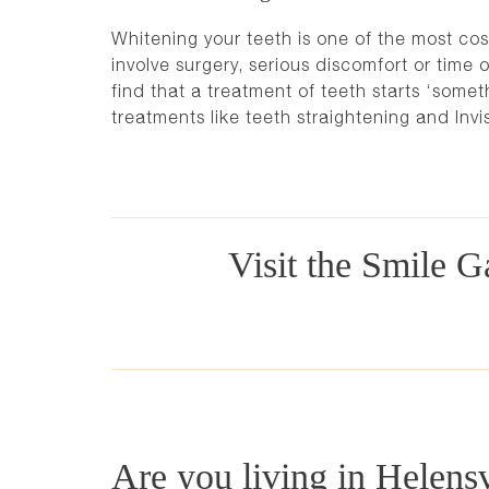
Whitening your teeth is one of the most cos
involve surgery, serious discomfort or time o
find that a treatment of teeth starts ‘somet
treatments like
teeth straightening and Invi
Visit the Smile Ga
Are you living in Helens