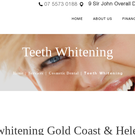
9 Sir John Overall D
07 5573 0188
HOME
ABOUT US
FINAN
Teeth Whitening
Teeth Whitening
Home
Services
Cosmetic Dental
whitening Gold Coast & Hel