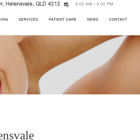
r, Helensvale, QLD 4212
9.00 AM – 5.00 PM
CING
SERVICES
PATIENT CARE
NEWS
CONTACT
ensvale