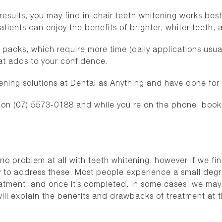
 results, you may find in-chair teeth whitening works be
 patients can enjoy the benefits of brighter, whiter teet
acks, which require more time (daily applications usual
that adds to your confidence.
ening solutions at Dental as Anything and have done for
n (07) 5573-0188 and while you’re on the phone, book in
e no problem at all with teeth whitening, however if we f
y to address these. Most people experience a small degre
eatment, and once it’s completed. In some cases, we ma
ll explain the benefits and drawbacks of treatment at th