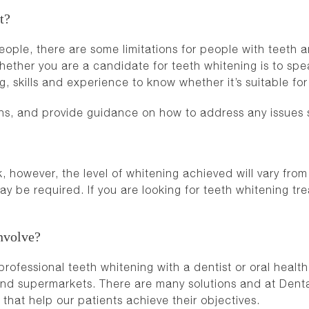
t?
eople, there are some limitations for people with teeth a
ther you are a candidate for teeth whitening is to speak
g, skills and experience to know whether it’s suitable fo
ns, and provide guidance on how to address any issues 
 however, the level of whitening achieved will vary from
ay be required. If you are looking for teeth whitening t
nvolve?
fessional teeth whitening with a dentist or oral health t
and supermarkets. There are many solutions and at Dent
that help our patients achieve their objectives.