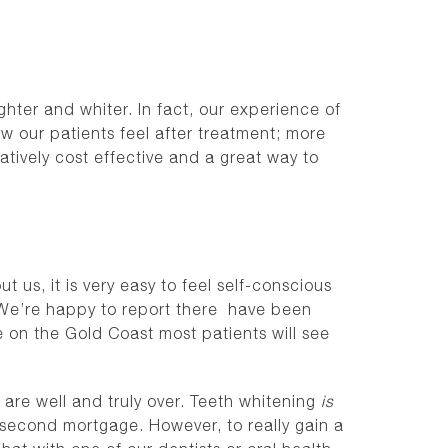
hter and whiter. In fact, our experience of
ow our patients feel after treatment; more
atively cost effective and a great way to
 us, it is very easy to feel self-conscious
. We’re happy to report there have been
e on the Gold Coast most patients will see
 are well and truly over. Teeth whitening
is
 second mortgage. However, to really gain a