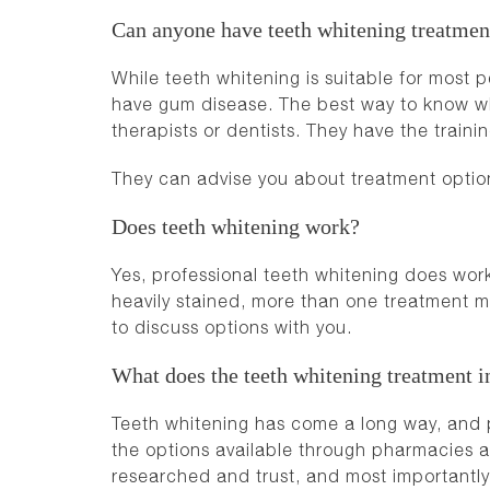
Can anyone have teeth whitening treatmen
While teeth whitening is suitable for most p
have gum disease. The best way to know whe
therapists or dentists.
They have the trainin
They can advise you about treatment optio
Does teeth whitening work?
Yes, professional teeth whitening does work,
heavily stained, more than one treatment m
to discuss options with you.
What does the teeth whitening treatment i
Teeth whitening has come a long way, and pro
the options available through pharmacies 
researched and trust, and most importantly 