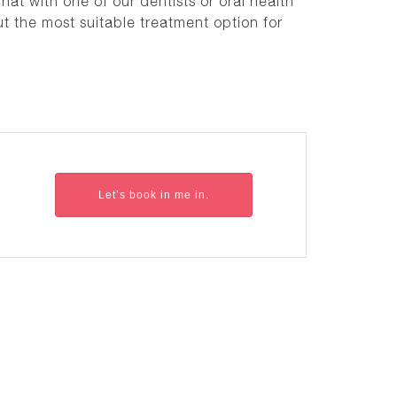
hat with one of our dentists or oral health
ut the most suitable treatment option for
Let’s book in me in.