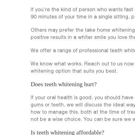
If you’re the kind of person who wants fast
90 minutes of your time in a single sitting,
Others may prefer the take home whitening p
positive results in a whiter smile you love 
We offer a range of professional teeth whit
We know what works. Reach out to us now o
whitening option that suits you best.
Does teeth whitening hurt?
If your oral health is good, you should hav
gums or teeth, we will discuss the ideal wa
how to manage this, both at the time of tr
not be a wise choice. You can be sure we wi
Is teeth whitening affordable?