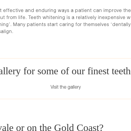
t effective and enduring ways a patient can improve the
ut from life. Teeth whitening is a relatively inexpensive 
hing’. Many patients start caring for themselves ‘dentall
salign
.
llery for some of our finest teet
Visit the gallery
vale or on the Gold Coast?