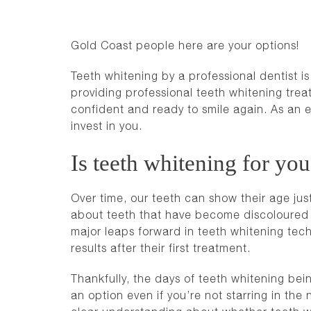
Gold Coast people here are your options!
Teeth whitening by a professional dentist 
providing professional teeth whitening trea
confident and ready to smile again. As an en
invest in you.
Is teeth whitening for yo
Over time, our teeth can show their age jus
about teeth that have become discoloured a
major leaps forward in teeth whitening tech
results after their first treatment.
Thankfully, the days of teeth whitening bei
an option even if you’re not starring in the 