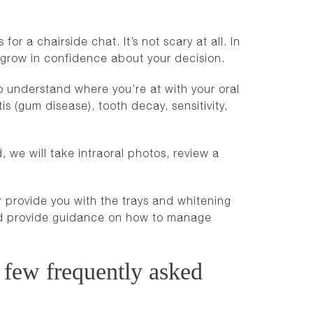
or a chairside chat. It’s not scary at all. In
you grow in confidence about your decision.
to understand where you’re at with your oral
is (gum disease), tooth decay, sensitivity,
 we will take intraoral photos, review a
r provide you with the trays and whitening
and provide guidance on how to manage
 few frequently asked