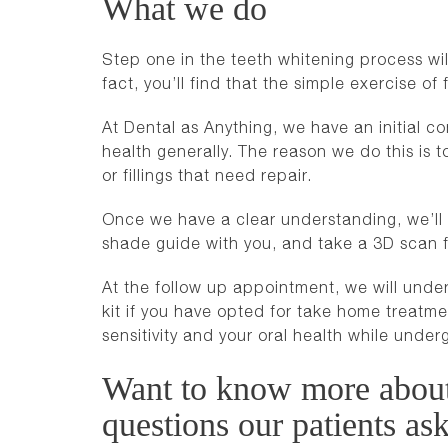
What we do
Step one in the teeth whitening process will 
fact, you’ll find that the simple exercise o
At Dental as Anything, we have an initial c
health generally. The reason we do this is to
or fillings that need repair.
Once we have a clear understanding, we’ll e
shade guide with you, and take a 3D scan f
At the follow up appointment, we will under
kit if you have opted for take home treat
sensitivity and your oral health while under
Want to know more about 
questions our patients ask