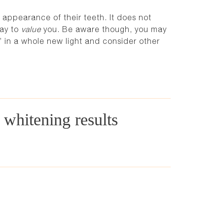
 appearance of their teeth. It does not
way to
value
you. Be aware though, you may
y’ in a whole new light and consider other
h whitening results