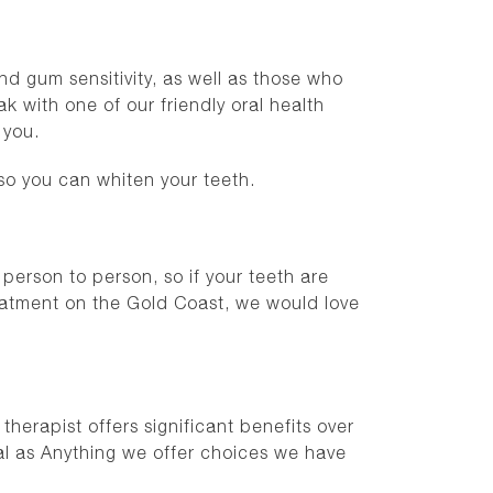
nd gum sensitivity, as well as those who
 with one of our friendly oral health
r you.
so you can whiten your teeth.
 person to person, so if your teeth are
reatment on the Gold Coast, we would love
herapist offers significant benefits over
al as Anything we offer choices we have