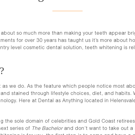
is about so much more than making your teeth appear brig
tments for over 30 years has taught us it’s more about h
try level cosmetic dental solution, teeth whitening is rel
u?
t as we do. As the feature which people notice most about
nd stained through lifestyle choices, diet, and habits
nology. Here at Dental as Anything located in Helensval
ng the sole domain of celebrities and Gold Coast retirees
next series of
The Bachelor
and don’t want to take out a