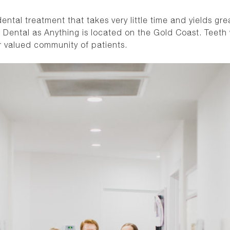
ntal treatment that takes very little time and yields gre
 Dental as Anything is located on the Gold Coast. Teeth 
r valued community of patients.