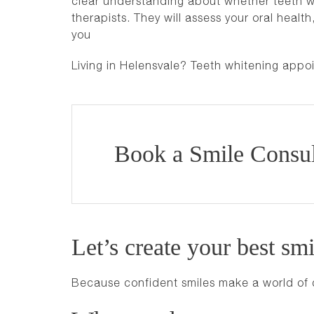
clear understanding about whether teeth whi
therapists. They will assess your oral heal
you
Living in Helensvale? Teeth whitening appo
Book a Smile Consul
Let’s create your best smi
Because confident smiles make a world of 