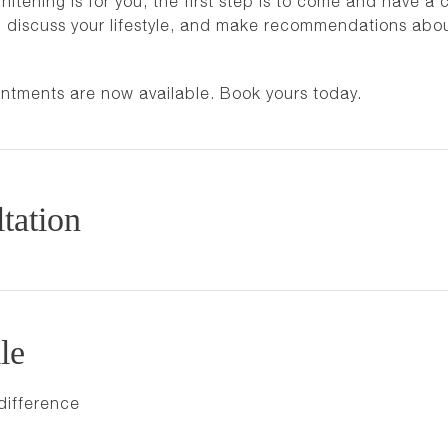
tening is for you, the first step is to come and have a c
th, discuss your lifestyle, and make recommendations abo
intments are now available. Book yours today.
tation
le
difference