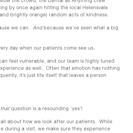
ollow the crowd, the Dental as Anything crew
ng by once again hitting the local Helensvale
(and brightly orange) random acts of kindness.
ecause we can.
And
because we’ve seen what a big
 every day when our patients come see us.
can feel vulnerable, and our team is highly tuned
 experience as well. Often that emotion has nothing
ently, it’s just life itself that leaves a person
o
that
question is a resounding ‘yes’!
s all about how we look after our patients. While
time during a visit, we make sure they experience