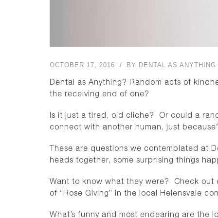
OCTOBER 17, 2016
BY
DENTAL AS ANYTHING
Dental as Anything? Random acts of kind
the receiving end of one?
Is it just a tired, old cliche? Or could a r
connect with another human, just because
These are questions we contemplated at De
heads together, some surprising things ha
Want to know what they were? Check out ou
of “Rose Giving” in the local Helensvale co
What’s funny and most endearing are the loo