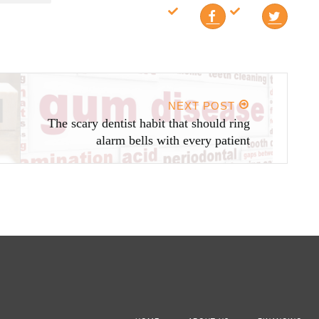
NEXT POST
The scary dentist habit that should ring
alarm bells with every patient