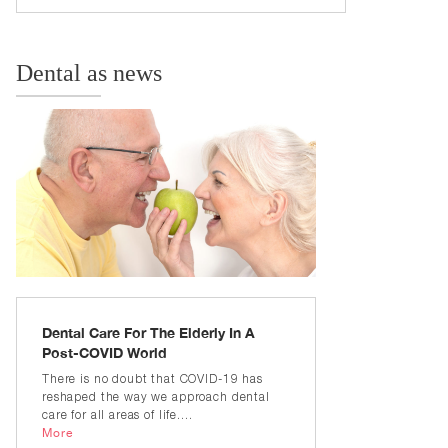
Dental as news
Dental Care For The Elderly In A
Post-COVID World
There is no doubt that COVID-19 has
reshaped the way we approach dental
care for all areas of life....
More