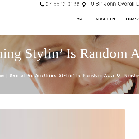
9 Sir John Overall D
07 5573 0188
HOME
ABOUT US
FINAN
ing Stylin’ Is Random 
Dental As Anything Stylin’ Is Random Acts Of Kind
me