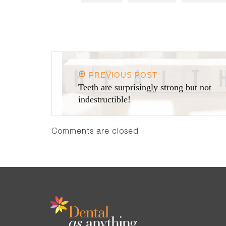
PREVIOUS POST
Teeth are surprisingly strong but not
indestructible!
Comments are closed.