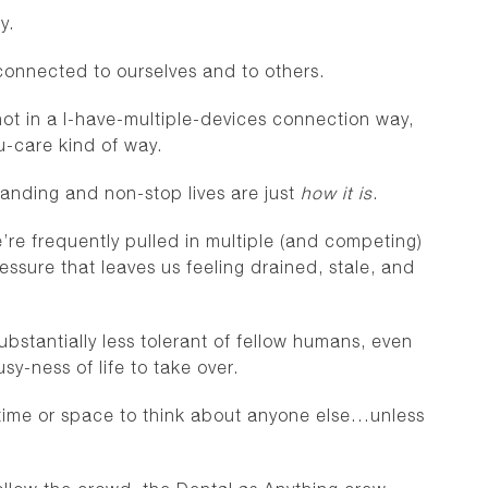
ry.
connected to ourselves and to others.
ot in a I-have-multiple-devices connection way,
-care kind of way.
emanding and non-stop lives are just
how it is
.
’re frequently pulled in multiple (and competing)
ressure that leaves us feeling drained, stale, and
stantially less tolerant of fellow humans, even
y-ness of life to take over.
gh time or space to think about anyone else…unless