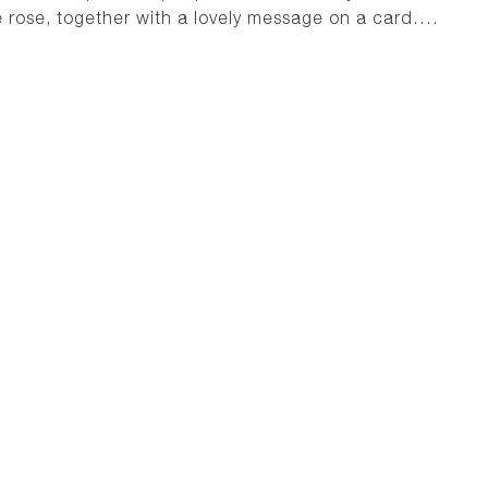
e rose, together with a lovely message on a card….