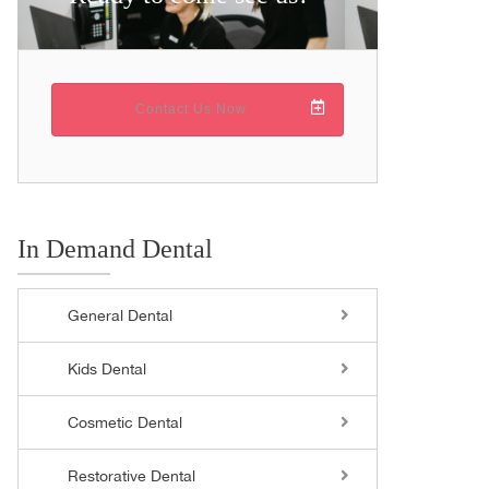
Contact Us Now
In Demand Dental
General Dental
Kids Dental
Cosmetic Dental
Restorative Dental