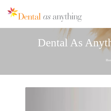
Dental As Anyth
Ho