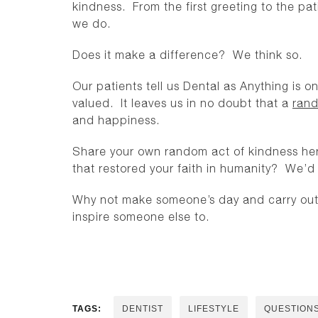
kindness. From the first greeting to the pat
we do.
Does it make a difference? We think so.
Our patients tell us Dental as Anything is 
valued. It leaves us in no doubt that a
rand
and happiness.
Share your own random act of kindness her
that restored your faith in humanity? We’d l
Why not make someone’s day and carry out 
inspire someone else to.
TAGS:
DENTIST
LIFESTYLE
QUESTION