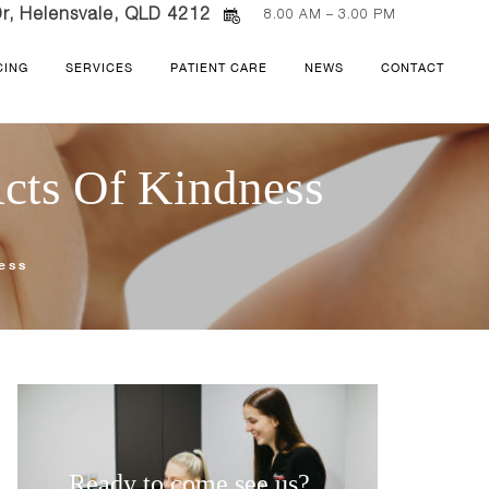
r, Helensvale, QLD 4212
8.00 AM – 3.00 PM
CING
SERVICES
PATIENT CARE
NEWS
CONTACT
Acts Of Kindness
ness
Ready to come see us?