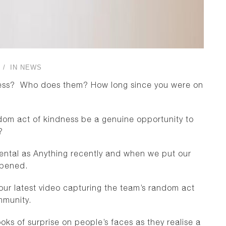
IN
NEWS
ness? Who does them? How long since you were on
andom act of kindness be a genuine opportunity to
?
ntal as Anything recently and when we put our
ppened.
r latest video capturing the team’s random act
mmunity.
ks of surprise on people’s faces as they realise a