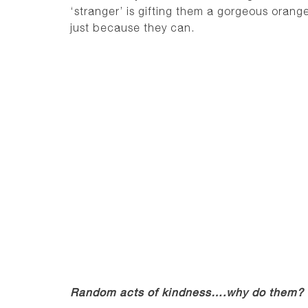
‘stranger’ is gifting them a gorgeous orang
just because they can.
Random acts of kindness….why do them?