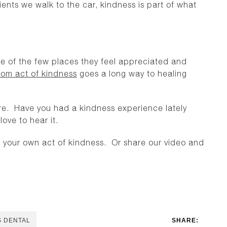
ients we walk to the car, kindness is part of what
one of the few places they feel appreciated and
om act of kindness
goes a long way to healing
e. Have you had a kindness experience lately
ove to hear it.
your own act of kindness. Or share our video and
S DENTAL
SHARE: