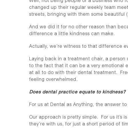
Well, not being people or a business who f
changed up their regular weekly team meeti
streets, bringing with them some beautiful 
And we did it for no other reason than b
difference a little kindness can make.
Actually, we’re witness to that difference
Laying back in a treatment chair, a person 
to the fact that it can be a very emotional
at all to do with their dental treatment. Frequ
feeling overwhelmed.
Does dental practice equate to kindness?
For us at Dental as Anything, the answer t
Our approach is pretty simple. For us it’s i
they’re with us, for just a short period of 