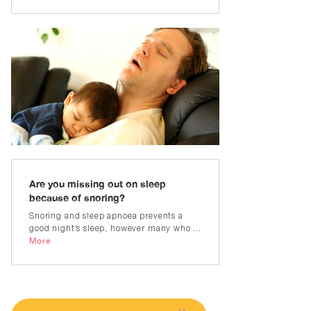
Are you missing out on sleep
because of snoring?
Snoring and sleep apnoea prevents a
good night’s sleep, however many who ...
More