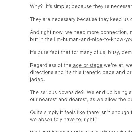
Why? It’s simple; because they’re necessa
They are necessary because they keep us 
And right now, we need more connection, n
but in the I’m-human-and-nice-to-know-you
It’s pure fact that for many of us, busy, d
Regardless of the
age or stage
we’re at, we
directions and it’s this frenetic pace and p
jaded.
The serious downside? We end up being sub
our nearest and dearest, as we allow the bus
Quite simply it feels like there isn’t enou
we absolutely have to, right?