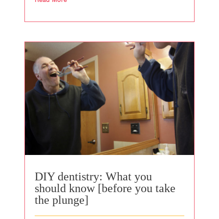
DIY dentistry: What you
should know [before you take
the plunge]