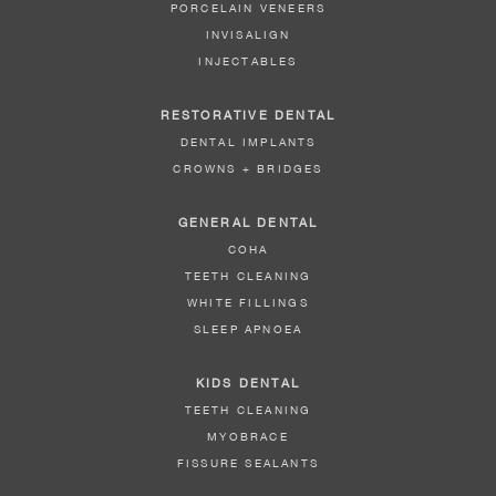
PORCELAIN VENEERS
INVISALIGN
INJECTABLES
RESTORATIVE DENTAL
DENTAL IMPLANTS
CROWNS + BRIDGES
GENERAL DENTAL
COHA
TEETH CLEANING
WHITE FILLINGS
SLEEP APNOEA
KIDS DENTAL
TEETH CLEANING
MYOBRACE
FISSURE SEALANTS