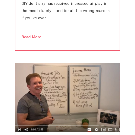
DIY dentistry has received increased airplay in
the media lately – and for all the wrong reasons.
If you’ve ever...
Read More