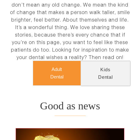
NEWS
don’t mean any old change. We mean the kind
of change that makes a person walk taller, smile
brighter, feel better. About themselves and life.
CONTACT
It’s a wonderful thing. We love sharing these
stories, because there’s every chance that if
you’re on this page, you want to feel like these
patients do too. Looking for inspiration to make
your dental wishes a reality? Then read on!
Adult
Kids
Dental
Dental
Good as news