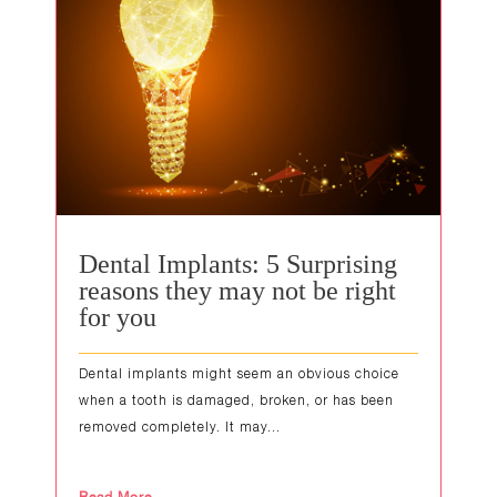
Dental Implants: 5 Surprising
reasons they may not be right
for you
Dental implants might seem an obvious choice
when a tooth is damaged, broken, or has been
removed completely. It may...
Read More