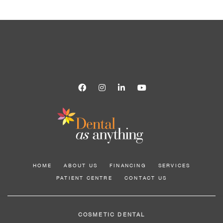
HOME
ABOUT US
FINANCING
SERVICES
PATIENT CENTRE
CONTACT US
COSMETIC DENTAL