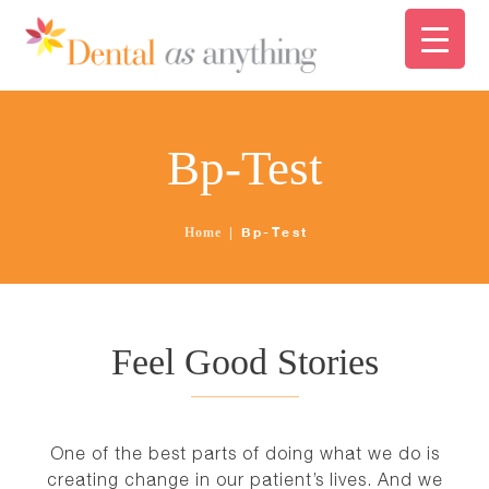
ABOUT US
FINANCING
HOME
Bp-Test
SERVICES
ABOUT US
Bp-Test
Home
PATIENT CARE
FINANCING
NEWS
SERVICES
Feel Good Stories
CONTACT
PATIENT CARE
One of the best parts of doing what we do is
creating change in our patient’s lives. And we