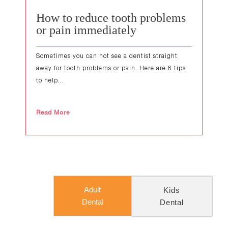
How to reduce tooth problems
or pain immediately
Sometimes you can not see a dentist straight
away for tooth problems or pain. Here are 6 tips
to help...
Read More
Adult
Kids
Dental
Dental