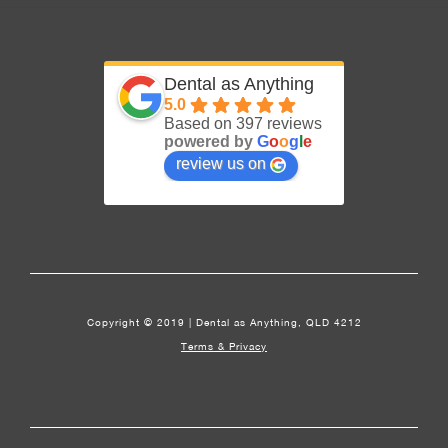
Dental as Anything
5.0
Based on 397 reviews
powered by
G
o
o
g
l
e
review us on
Copyright © 2019 | Dental as Anything, QLD 4212
Terms & Privacy